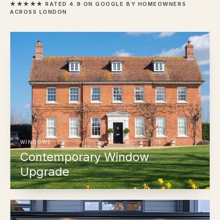
★★★★★ RATED 4.9 ON GOOGLE BY HOMEOWNERS
ACROSS LONDON
WINDOWS
Contemporary Window
Upgrade