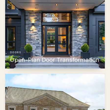
DOORS
Open-Plan Door Transformation