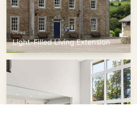
LIVING
Light-Filled Living Extension