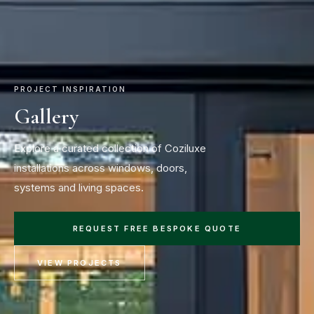
PROJECT INSPIRATION
Gallery
Explore a curated collection of Coziluxe
installations across windows, doors,
systems and living spaces.
REQUEST FREE BESPOKE QUOTE
VIEW PROJECTS