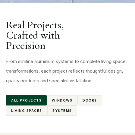
Real Projects,
Crafted with
Precision
From slimline aluminium systems to complete living space
transformations, each project reflects thoughtful design,
quality products and specialist installation.
ALL PROJECTS
WINDOWS
DOORS
LIVING SPACES
SYSTEMS