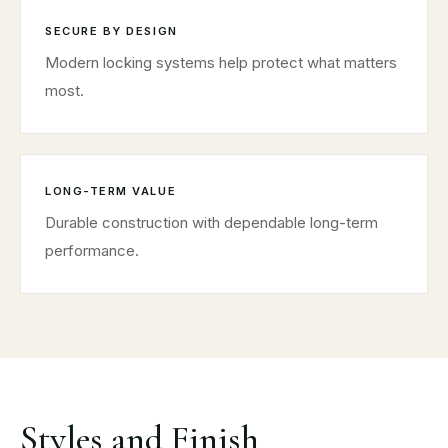
SECURE BY DESIGN
Modern locking systems help protect what matters
most.
LONG-TERM VALUE
Durable construction with dependable long-term
performance.
Styles and Finish