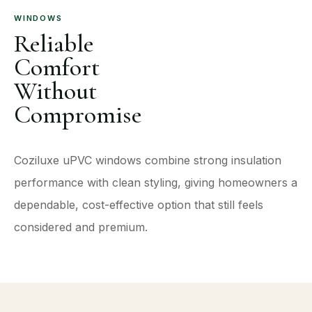
WINDOWS
Reliable
Comfort
Without
Compromise
Coziluxe uPVC windows combine strong insulation
performance with clean styling, giving homeowners a
dependable, cost-effective option that still feels
considered and premium.