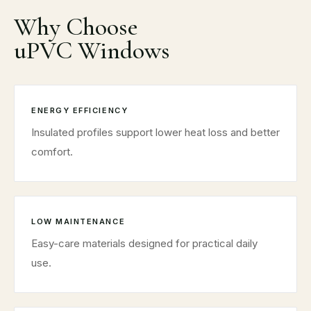
Why Choose
uPVC Windows
ENERGY EFFICIENCY
Insulated profiles support lower heat loss and better
comfort.
LOW MAINTENANCE
Easy-care materials designed for practical daily
use.