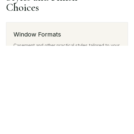
Choices
Window Formats
Casement and other practical styles tailored to your
property.
Colour and Texture
Finish options designed to suit modern or traditional
homes.