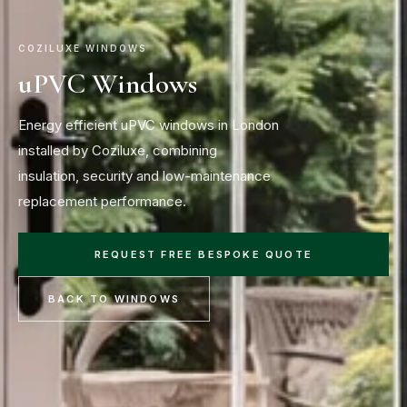
COZILUXE WINDOWS
uPVC Windows
Energy efficient uPVC windows in London
installed by Coziluxe, combining
insulation, security and low-maintenance
replacement performance.
REQUEST FREE BESPOKE QUOTE
BACK TO WINDOWS