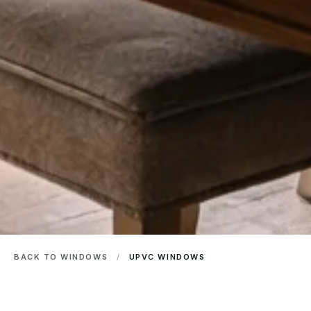
BACK TO WINDOWS
/
UPVC WINDOWS