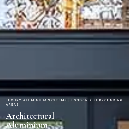
LUXURY ALUMINIUM SYSTEMS | LONDON & SURROUNDING
AREAS
Architectural
Aluminium