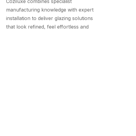
Coziluxe combines specialist
manufacturing knowledge with expert
installation to deliver glazing solutions
that look refined, feel effortless and
perform for years.
From advanced systems by Cortizo and
Smart to tailored Coziluxe solutions, each
project is handled with precision and care.
20 YEAR GUARANTEE
INDUSTRY LEADING SYSTEMS
TAILORED UK MANUFACTURING
ABOUT COZILUXE