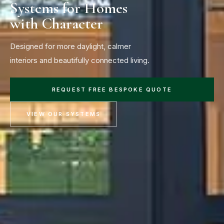
Systems for Homes
with Character
Designed for more daylight, calmer
interiors and beautifully connected living.
REQUEST FREE BESPOKE QUOTE
VIEW OUR SYSTEMS