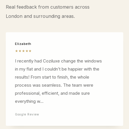
Real feedback from customers across
London and surrounding areas.
Elizabeth
★★★★★
I recently had Coziluxe change the windows
in my flat and I couldn’t be happier with the
results! From start to finish, the whole
process was seamless. The team were
professional, efficient, and made sure
everything w...
Google Review