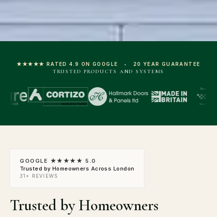
★★★★★ RATED 4.9 ON GOOGLE
•
20 YEAR GUARANTEE
TRUSTED PRODUCTS AND SYSTEMS
GOOGLE ★★★★★ 5.0
Trusted by Homeowners Across London
31+ REVIEWS
Trusted by Homeowners