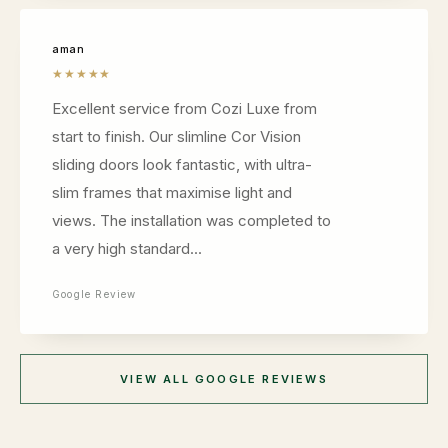
aman
★★★★★
Excellent service from Cozi Luxe from
start to finish. Our slimline Cor Vision
sliding doors look fantastic, with ultra-
slim frames that maximise light and
views. The installation was completed to
a very high standard...
Google Review
VIEW ALL GOOGLE REVIEWS