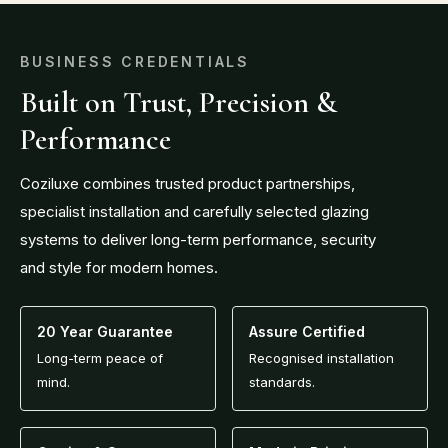
BUSINESS CREDENTIALS
Built on Trust, Precision &
Performance
Coziluxe combines trusted product partnerships,
specialist installation and carefully selected glazing
systems to deliver long-term performance, security
and style for modern homes.
20 Year Guarantee
Assure Certified
Long-term peace of
Recognised installation
mind.
standards.