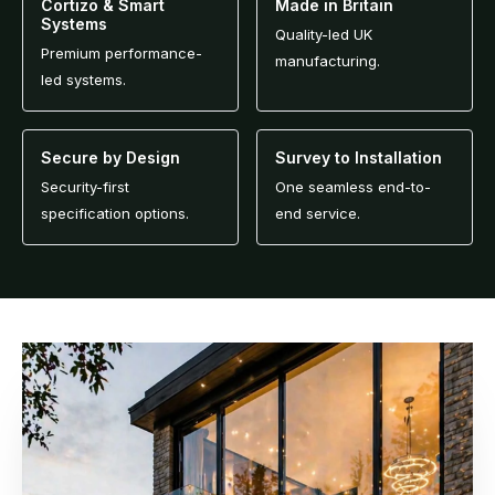
Cortizo & Smart
Made in Britain
Systems
Quality-led UK
Premium performance-
manufacturing.
led systems.
Secure by Design
Survey to Installation
Security-first
One seamless end-to-
specification options.
end service.