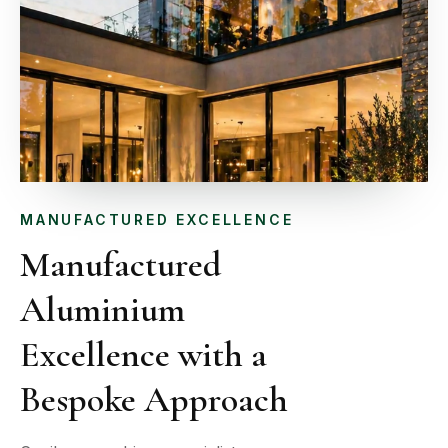
MANUFACTURED EXCELLENCE
Manufactured
Aluminium
Excellence with a
Bespoke Approach